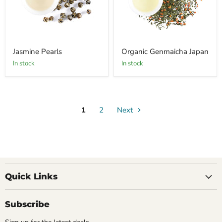
Jasmine Pearls
Organic Genmaicha Japan
In stock
In stock
1
2
Next
Quick Links
Subscribe