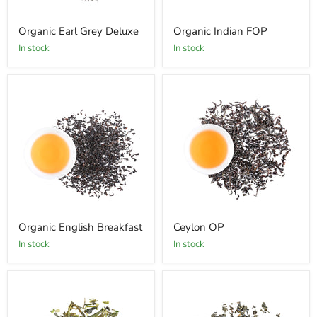
Organic Earl Grey Deluxe
Organic Indian FOP
In stock
In stock
Organic English Breakfast
Ceylon OP
In stock
In stock