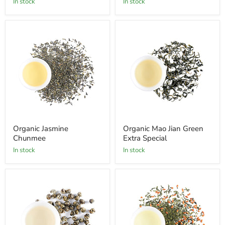
In stock
In stock
Organic Jasmine
Organic Mao Jian Green
Chunmee
Extra Special
In stock
In stock