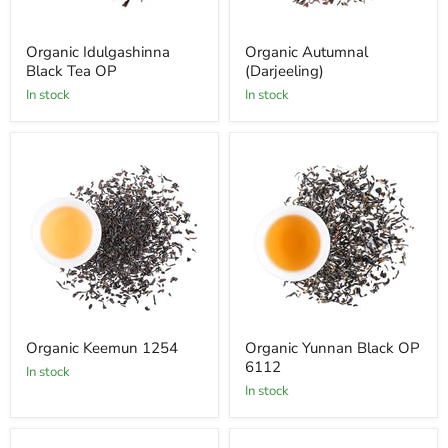
Organic Idulgashinna
Organic Autumnal
Black Tea OP
(Darjeeling)
In stock
In stock
Organic Keemun 1254
Organic Yunnan Black OP
6112
In stock
In stock