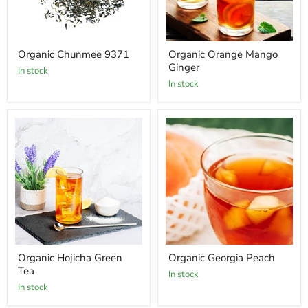
Organic Chunmee 9371
Organic Orange Mango
Ginger
In stock
In stock
Organic Hojicha Green
Organic Georgia Peach
Tea
In stock
In stock