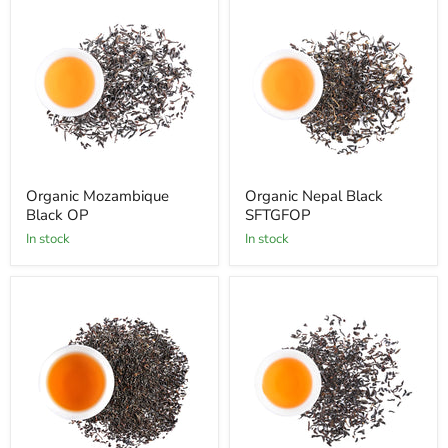
Organic Mozambique
Organic Nepal Black
Black OP
SFTGFOP
In stock
In stock