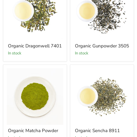
Organic Dragonwell 7401
Organic Gunpowder 3505
In stock
In stock
Organic Matcha Powder
Organic Sencha 8911