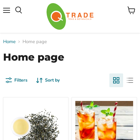
Menu
View
cart
Home
Home page
Home page
Filters
Sort by