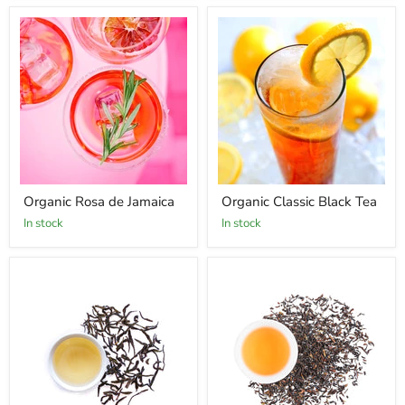
Organic Rosa de Jamaica
Organic Classic Black Tea
In stock
In stock